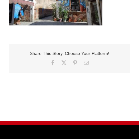
Share This Story, Choose Your Platform!
Facebook
X
Pinterest
E-
Mail