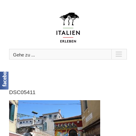
Zum
Inhalt
springen
Gehe zu ...
DSC05411