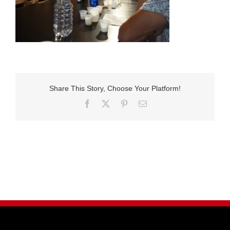
Share This Story, Choose Your Platform!
Facebook
X
Pinterest
E-
Mail