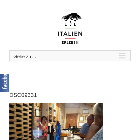
Zum
Inhalt
springen
Gehe zu ...
DSC09331