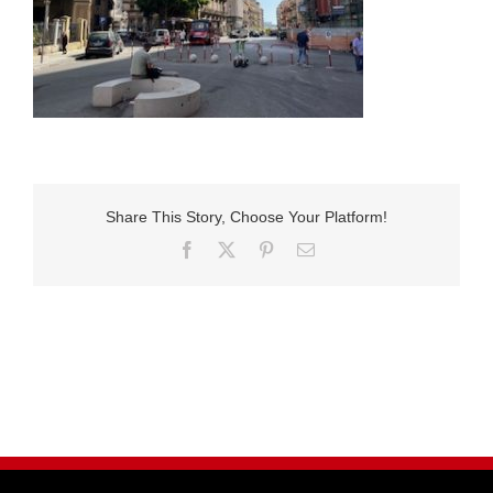
Share This Story, Choose Your Platform!
Facebook
X
Pinterest
E-
Mail