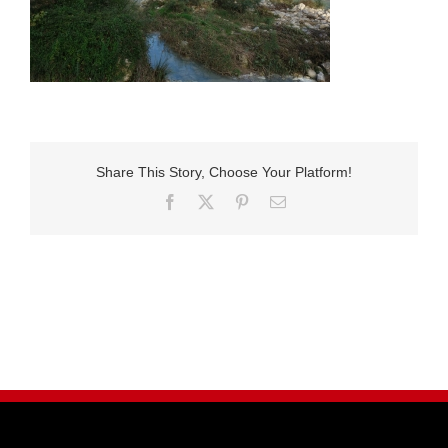
Share This Story, Choose Your Platform!
Facebook
X
Pinterest
E-
Mail