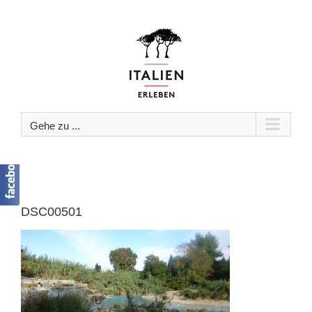
Zum
Inhalt
springen
Gehe zu ...
DSC00501