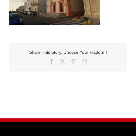
Share This Story, Choose Your Platform!
Facebook
X
Pinterest
E-
Mail