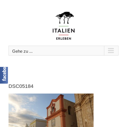
Zum
Inhalt
springen
Gehe zu ...
DSC05184